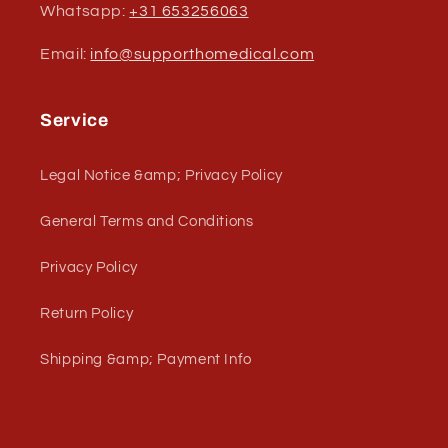
Whatsapp:
+31 653256063
Email:
info@supporthomedical.com
Service
Legal Notice &amp; Privacy Policy
General Terms and Conditions
Privacy Policy
Return Policy
Shipping &amp; Payment Info