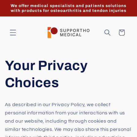
Skip to
We offer medical specialists and patients solutions
content
with products for osteoarthritis and tendon injuries
Cart
Your Privacy
Choices
As described in our Privacy Policy, we collect
personal information from your interactions with us
and our website, including through cookies and
similar technologies. We may also share this personal