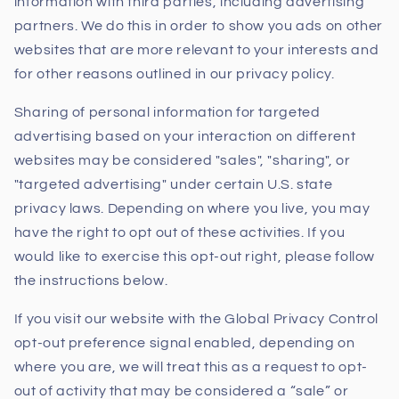
information with third parties, including advertising
partners. We do this in order to show you ads on other
websites that are more relevant to your interests and
for other reasons outlined in our privacy policy.
Sharing of personal information for targeted
advertising based on your interaction on different
websites may be considered "sales", "sharing", or
"targeted advertising" under certain U.S. state
privacy laws. Depending on where you live, you may
have the right to opt out of these activities. If you
would like to exercise this opt-out right, please follow
the instructions below.
If you visit our website with the Global Privacy Control
opt-out preference signal enabled, depending on
where you are, we will treat this as a request to opt-
out of activity that may be considered a “sale” or