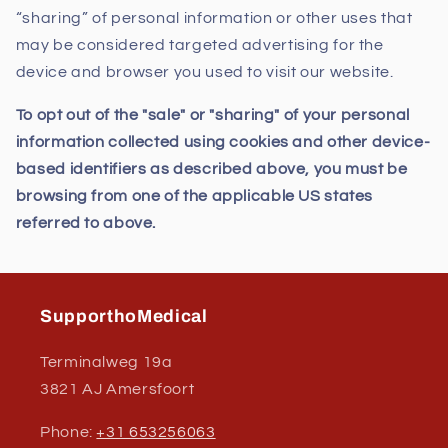
“sharing” of personal information or other uses that
may be considered targeted advertising for the
device and browser you used to visit our website.
To opt out of the "sale" or "sharing" of your personal
information collected using cookies and other device-
based identifiers as described above, you must be
browsing from one of the applicable US states
referred to above.
SupporthoMedical
Terminalweg 19a
3821 AJ Amersfoort
Phone:
+31 653256063